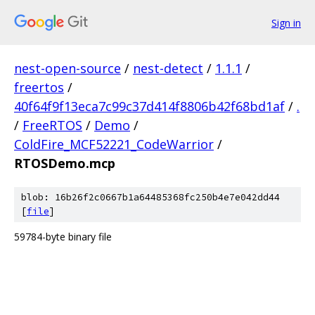
Sign in
nest-open-source
/
nest-detect
/
1.1.1
/
freertos
/
40f64f9f13eca7c99c37d414f8806b42f68bd1af
/
.
/
FreeRTOS
/
Demo
/
ColdFire_MCF52221_CodeWarrior
/
RTOSDemo.mcp
blob: 16b26f2c0667b1a64485368fc250b4e7e042dd44
[
file
]
59784-byte binary file