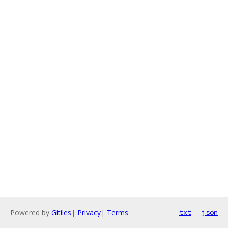
Powered by
Gitiles
|
Privacy
|
Terms
txt
json