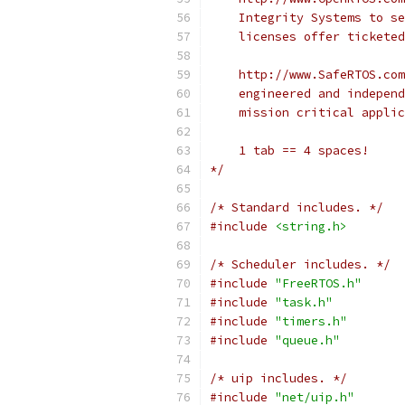
*/
/* Standard includes. */
#include
<string.h>
/* Scheduler includes. */
#include
"FreeRTOS.h"
#include
"task.h"
#include
"timers.h"
#include
"queue.h"
/* uip includes. */
#include
"net/uip.h"