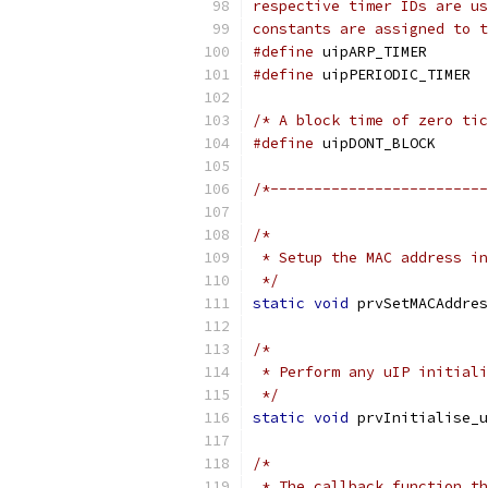
constants are assigned to t
#define
 uip
#define
 
/* A block time of zero tic
#define
 uip
/*-------------------------
 */
static
void
 prvSetMACAddres
 */
static
void
 prvInitialise_u