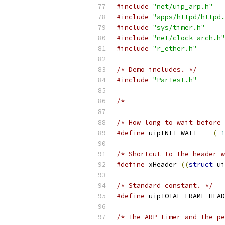
#include
"net/uip_arp.h"
#include
"apps/httpd/httpd.
#include
"sys/timer.h"
#include
"net/clock-arch.h"
#include
"r_ether.h"
/* Demo includes. */
#include
"ParTest.h"
/*-------------------------
/* How long to wait before 
#define
 uipINIT_WAIT    
(
1
/* Shortcut to the header w
#define
 xHeader 
((
struct
 ui
/* Standard constant. */
#define