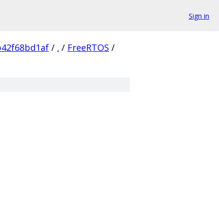
Sign in
b42f68bd1af
/
.
/
FreeRTOS
/