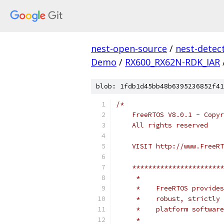
nest-open-source
/
nest-detec
Demo
/
RX600_RX62N-RDK_IAR
blob: 1fdb1d45bb48b6395236852f41