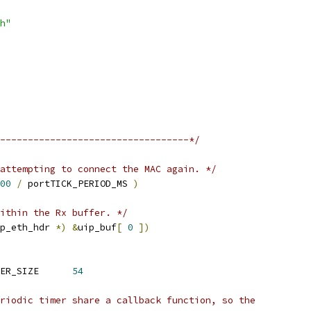
h"
----------------------------------*/
attempting to connect the MAC again. */
00
/
 portTICK_PERIOD_MS 
)
ithin the Rx buffer. */
p_eth_hdr 
*)
&
uip_buf
[
0
])
 uipTOTAL_FRAME_HEADER_SIZE	
54