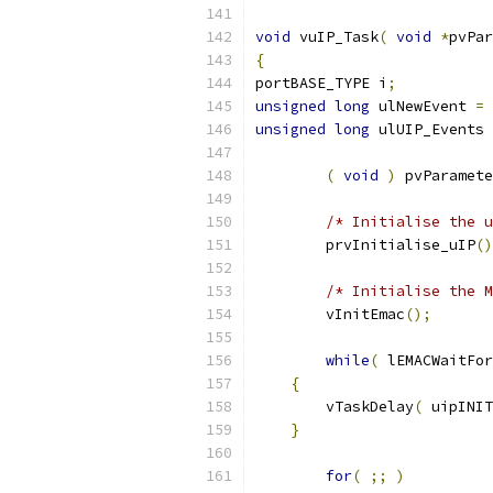
void
 vuIP_Task
(
void
*
pvPar
{
portBASE_TYPE i
;
unsigned
long
 ulNewEvent 
=
unsigned
long
 ulUIP_Events 
(
void
)
 pvParamete
/* Initialise the u
	prvInitialise_uIP
()
/* Initialise the M
	vInitEmac
();
while
(
 lEMACWaitFor
{
        vTaskDelay
(
 uipINIT
}
for
(
;;
)