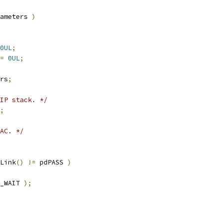
ameters 
)
0UL
;
=
0UL
;
rs
;
IP stack. */
;
AC. */
Link
()
!=
 pdPASS 
)
_WAIT 
);