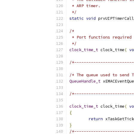
 */
static
void
 prvUIPTimerCall
 */
clock_time_t
 clock_time
(
vo
/*-------------------------
/* The queue used to send T
QueueHandle_t
 xEMACEventQue
/*-------------------------
clock_time_t
 clock_time
(
vo
{
return
 xTaskGetTick
}
/*-------------------------