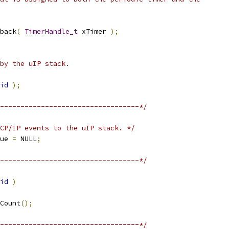
back
(
TimerHandle_t
 xTimer 
);
id
);
----------------------------------*/
CP/IP events to the uIP stack. */
ue 
=
 NULL
;
----------------------------------*/
id
)
Count
();
----------------------------------*/