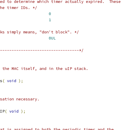
he timer IDs. */
ARP_TIMER				
0
uipPERIODIC_TIMER			
1
ks simply means, "don't block". */
DONT_BLOCK				
0UL
----------------------------------*/
s
(
void
);
IP
(
void
);