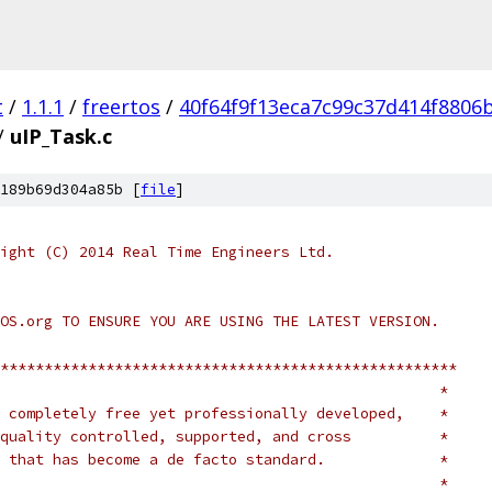
t
/
1.1.1
/
freertos
/
40f64f9f13eca7c99c37d414f8806
/
uIP_Task.c
189b69d304a85b [
file
]