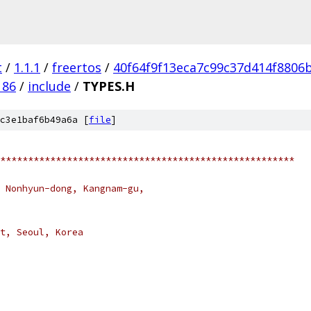
t
/
1.1.1
/
freertos
/
40f64f9f13eca7c99c37d414f8806
186
/
include
/
TYPES.H
c3e1baf6b49a6a [
file
]