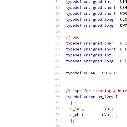
typedef
unsigned
int
	UI
typedef
unsigned
short
	US
typedef
unsigned
short
	WO
typedef
unsigned
long
	UL
typedef
unsigned
long
	DW
// bsd
typedef
unsigned
char
	u_
typedef
unsigned
short
	u_
typedef
unsigned
int
typedef
unsigned
long
	u_
typedef
 UCHAR	SOCKET
;
/* Type for treating 4 byte
typedef
union
{
  u_long	lVal
;
  u_char	cVal
[
4
];
};