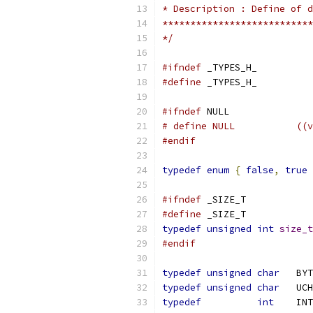
*/
#ifndef
#define
#ifndef
# defi
#endif
typedef
enum
{
false
,
true
#ifndef
#define
typedef
unsigned
int
size_t
#endif
typedef
unsigned
char
	BY
typedef
unsigned
char
	UC
typedef
int
	INT