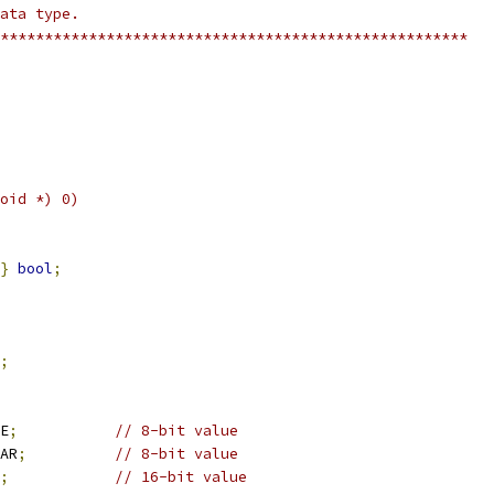
ne NULL		((void *) 0)
}
bool
;
;
TE
;
// 8-bit value
HAR
;
// 8-bit value
;
// 16-bit value