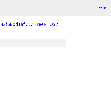
Sign in
b42f68bd1af
/
.
/
FreeRTOS
/