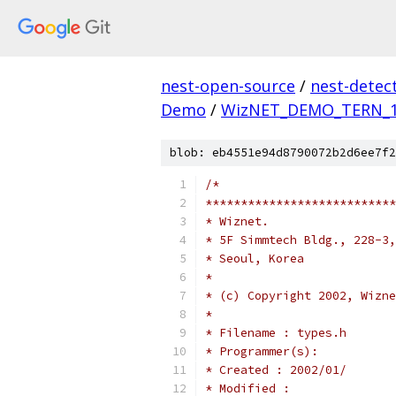
nest-open-source
/
nest-detec
Demo
/
WizNET_DEMO_TERN_
blob: eb4551e94d8790072b2d6ee7f2