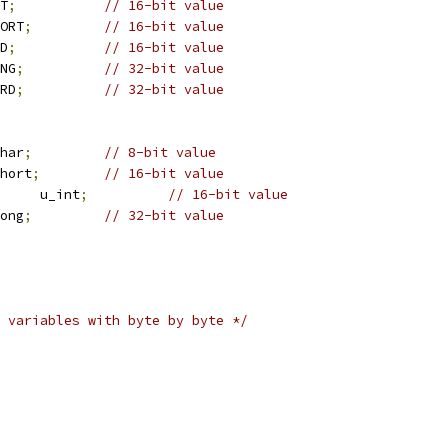
NT
;
// 16-bit value
HORT
;
// 16-bit value
RD
;
// 16-bit value
ONG
;
// 32-bit value
ORD
;
// 32-bit value
char
;
// 8-bit value
short
;
// 16-bit value
		u_int
;
// 16-bit value
long
;
// 32-bit value
 variables with byte by byte */