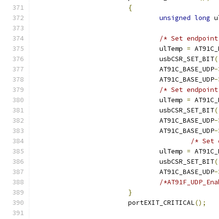
{
unsigned
long
 u
/* Set endpoint
				ulTemp 
=
 AT91C_
				usbCSR_SET_BIT
(
				AT91C_BASE_UDP
-
				AT91C_BASE_UDP
-
/* Set endpoint
				ulTemp 
=
 AT91C_
				usbCSR_SET_BIT
(
				AT91C_BASE_UDP
-
				AT91C_BASE_UDP
-
/* Set 
				ulTemp 
=
 AT91C_
				usbCSR_SET_BIT
(
				AT91C_BASE_UDP
-
}
			portEXIT_CRITICAL
();