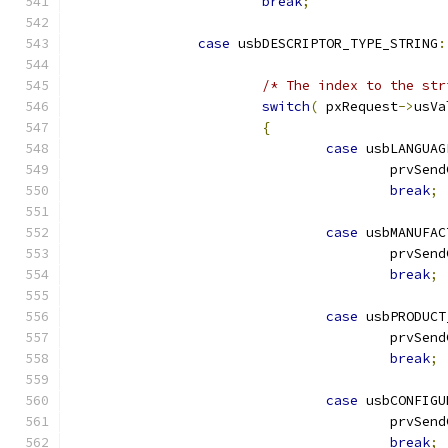
break
;
case
 usbDESCRIPTOR_TYPE_STRING
:
/* The index to the str
switch
(
 pxRequest
->
usVa
{
case
 usbLANGUAG
					prvS
break
;
case
 usbMANUFAC
					prvS
break
;
case
 usbPRODUCT
					prvS
break
;
case
 usbCONFIGU
					prvS
break
;