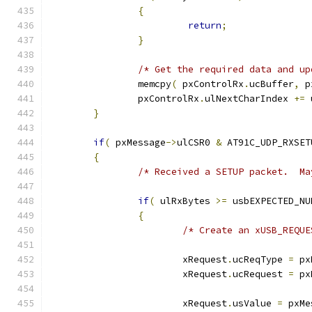
{
return
;
}
/* Get the required data and up
		memcpy
(
 pxControlRx
.
ucBuffer
,
 p
		pxControlRx
.
ulNextCharIndex 
+=
 
}
if
(
 pxMessage
->
ulCSR0 
&
 AT91C_UDP_RXSET
{
/* Received a SETUP packet.  Ma
if
(
 ulRxBytes 
>=
 usbEXPECTED_NU
{
/* Create an xUSB_REQUE
			xRequest
.
ucReqType 
=
 px
			xRequest
.
ucRequest 
=
 px
			xRequest
.
usValue 
=
 pxMe