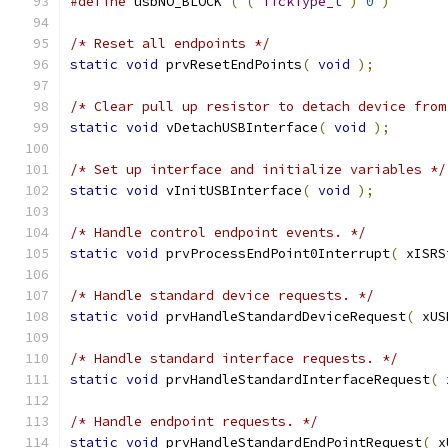
#define
 usbNO_BLOCK 
(
(
TickType_t
)
0
)
/* Reset all endpoints */
static
void
 prvResetEndPoints
(
void
);
/* Clear pull up resistor to detach device from
static
void
 vDetachUSBInterface
(
void
);
/* Set up interface and initialize variables */
static
void
 vInitUSBInterface
(
void
);
/* Handle control endpoint events. */
static
void
 prvProcessEndPoint0Interrupt
(
 xISRS
/* Handle standard device requests. */
static
void
 prvHandleStandardDeviceRequest
(
 xUS
/* Handle standard interface requests. */
static
void
 prvHandleStandardInterfaceRequest
(
 
/* Handle endpoint requests. */
static
void
 prvHandleStandardEndPointRequest
(
 x