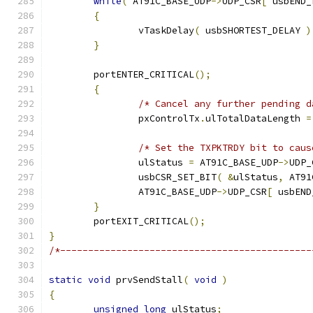
while
(
 AT91C_BASE_UDP
->
UDP_CSR
[
 usbEND_
{
		vTaskDelay
(
 usbSHORTEST_DELAY 
)
}
	portENTER_CRITICAL
();
{
/* Cancel any further pending d
		pxControlTx
.
ulTotalDataLength 
=
/* Set the TXPKTRDY bit to caus
		ulStatus 
=
 AT91C_BASE_UDP
->
UDP_
		usbCSR_SET_BIT
(
&
ulStatus
,
 AT91
		AT91C_BASE_UDP
->
UDP_CSR
[
 usbEND
}
	portEXIT_CRITICAL
();
}
/*---------------------------------------------
static
void
 prvSendStall
(
void
)
{
unsigned
long
 ulStatus
;