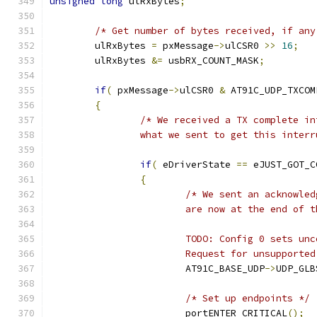
unsigned
long
 ulRxBytes
;
/* Get number of bytes received, if any
	ulRxBytes 
=
 pxMessage
->
ulCSR0 
>>
16
;
	ulRxBytes 
&=
 usbRX_COUNT_MASK
;
if
(
 pxMessage
->
ulCSR0 
&
 AT91C_UDP_TXCOM
{
		what we sent to get this inter
if
(
 eDriverState 
==
 eJUST_GOT_C
{
			Request for unsupport
			AT91C_BASE_UDP
->
UDP_GLB
/* Set up endpoints */
			portENTER_CRITICAL
();