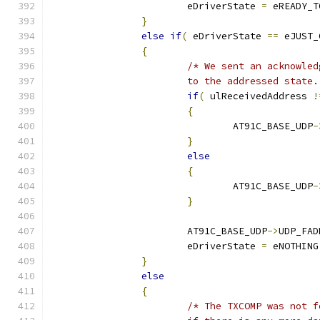
			eDriverState 
=
 eREADY_T
}
else
if
(
 eDriverState 
==
 eJUST_
{
			to the addressed state
if
(
 ulReceivedAddress 
!
{
				AT91C_BASE_UDP
-
}
else
{
				AT91C_BASE_UDP
-
}
			AT91C_BASE_UDP
->
UDP_FAD
			eDriverState 
=
 eNOTHING
}
else
{