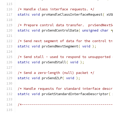
/* Handle class interface requests. */
static
void
 prvHandleClassInterfaceRequest
(
 xUS
/* Prepare control data transfer.  prvSendNextS
static
void
 prvSendControlData
(
unsigned
char
*
/* Send next segment of data for the control tr
static
void
 prvSendNextSegment
(
void
);
/* Send stall - used to respond to unsupported 
static
void
 prvSendStall
(
void
);
/* Send a zero-length (null) packet */
static
void
 prvSendZLP
(
void
);
/* Handle requests for standard interface descr
static
void
 prvGetStandardInterfaceDescriptor
(
 
/*---------------------------------------------