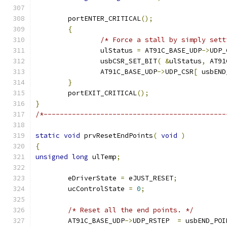
	portENTER_CRITICAL
();
{
/* Force a stall by simply sett
		ulStatus 
=
 AT91C_BASE_UDP
->
UDP_
		usbCSR_SET_BIT
(
&
ulStatus
,
 AT91
		AT91C_BASE_UDP
->
UDP_CSR
[
 usbEND
}
	portEXIT_CRITICAL
();
}
/*---------------------------------------------
static
void
 prvResetEndPoints
(
void
)
{
unsigned
long
 ulTemp
;
	eDriverState 
=
 eJUST_RESET
;
	ucControlState 
=
0
;
/* Reset all the end points. */
	AT91C_BASE_UDP
->
UDP_RSTEP  
=
 usbEND_POI