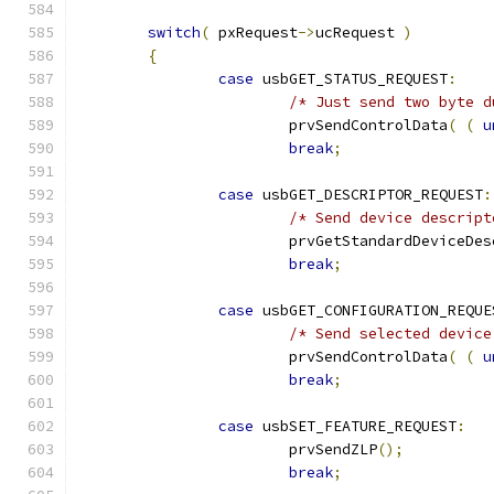
switch
(
 pxRequest
->
ucRequest 
)
{
case
 usbGET_STATUS_REQUEST
:
/* Just send two byte d
			prvSendControlData
(
(
u
break
;
case
 usbGET_DESCRIPTOR_REQUEST
:
/* Send device descript
			prvGetStandardDeviceDe
break
;
case
 usbGET_CONFIGURATION_REQUE
/* Send selected device
			prvSendControlData
(
(
u
break
;
case
 usbSET_FEATURE_REQUEST
:
			prvSendZLP
();
break
;