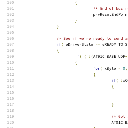
{
/* End of bus r
				prvResetEndPoi
}
}
/* See if we're ready to send a
if
(
 eDriverState 
==
 eREADY_TO_S
{
if
(
(
!(
AT91C_BASE_UDP
-
{
for
(
 xByte 
=
0
;
{
if
(
!
xQ
{
}
/* Got 
					AT91