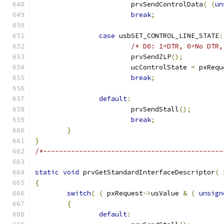
			prvSendControlData
(
(
un
break
;
case
 usbSET_CONTROL_LINE_STATE
:
/* D0: 1=DTR, 0=No DTR,
			prvSendZLP
();
			ucControlState 
=
 pxRequ
break
;
default
:
			prvSendStall
();
break
;
}
}
/*---------------------------------------------
static
void
 prvGetStandardInterfaceDescriptor
(
 
{
switch
(
(
 pxRequest
->
usValue 
&
(
unsign
{
default
: