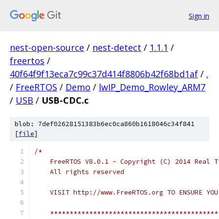
Sign in
nest-open-source
/
nest-detect
/
1.1.1
/
freertos
/
40f64f9f13eca7c99c37d414f8806b42f68bd1af
/
.
/
FreeRTOS
/
Demo
/
lwIP_Demo_Rowley_ARM7
/
USB
/
USB-CDC.c
blob: 7def02628151383b6ec0ca860b1618046c34f841
[
file
]