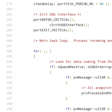
	vTaskDelay
(
 portTICK_PERIOD_MS 
*
60
);
/* Init USB interface */
	portENTER_CRITICAL
();
		vInitUSBInterface
();
	portEXIT_CRITICAL
();
/* Main task loop.  Process incoming en
for
(
;;
)
{
/* Look for data coming from th
if
(
 xQueueReceive
(
 xUSBInterrup
{
if
(
 pxMessage
->
ulISR 
&
 
{
/* All endpoint
				prvProcessEnd
}
if
(
 pxMessage
->
ulISR 
&
 