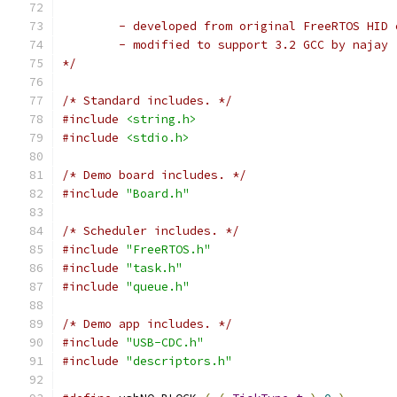
*/
/* Standard includes. */
#include
<string.h>
#include
<stdio.h>
/* Demo board includes. */
#include
"Board.h"
/* Scheduler includes. */
#include
"FreeRTOS.h"
#include
"task.h"
#include
"queue.h"
/* Demo app includes. */
#include
"USB-CDC.h"
#include
"descriptors.h"