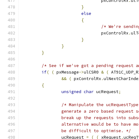
				pxControlRx
.
ulT
}
else
{
/* We're sendin
				pxControlRx
.
ulT
}
}
}
/* See if we've got a pending request a
if
(
(
 pxMessage
->
ulCSR0 
&
(
 AT91C_UDP_R
&&
(
 pxControlRx
.
ulNextCharInde
{
unsigned
char
 ucRequest
;
		be difficult to optimise. */
		ucRequest 
=
(
(
 xRequest
.
ucReqT