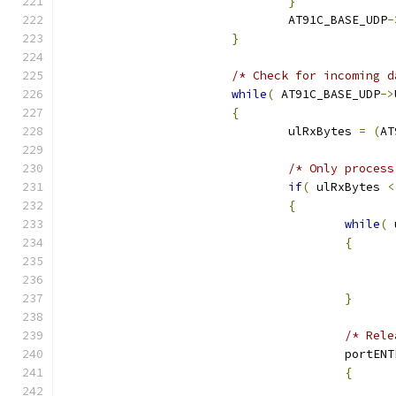
}
				AT91C_BASE_UDP
-
}
/* Check for incoming d
while
(
 AT91C_BASE_UDP
->
{
				ulRxBytes 
=
(
AT
/* Only process
if
(
 ulRxBytes 
<
{
while
(
 
{
}
/* Rele
					port
{