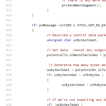
			if there is any more d
			prvSendNextSegment
();
}
}
if
(
 pxMessage
->
ulCSR0 
&
 AT91C_UDP_RX_DA
{
/* Received a control data pack
unsigned
char
 ucBytesToGet
;
/* Got data.  Cancel any outgoi
		pxControlTx
.
ulNextCharIndex 
=
 p
/* Determine how many bytes we
		ucBytesToGet 
=
 pxControlRx
.
ulTo
if
(
 ucBytesToGet 
>
 ulRxBytes 
)
{
			ucBytesToGet 
=
 ulRxByte
}
/* If we're not expecting any d
if
(
!
ucBytesToGet 
)