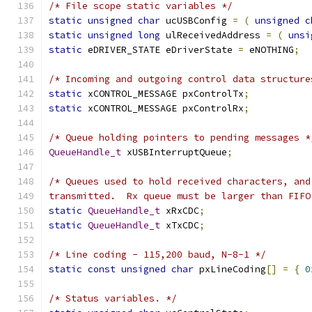
/* File scope static variables */
static
unsigned
char
 ucUSBConfig 
=
(
unsigned
c
static
unsigned
long
 ulReceivedAddress 
=
(
unsi
static
 eDRIVER_STATE eDriverState 
=
 eNOTHING
;
/* Incoming and outgoing control data structure
static
 xCONTROL_MESSAGE pxControlTx
;
static
 xCONTROL_MESSAGE pxControlRx
;
/* Queue holding pointers to pending messages *
QueueHandle_t
 xUSBInterruptQueue
;
transmitted.  Rx queue must be larger than FIFO
static
QueueHandle_t
 xRxCDC
;
static
QueueHandle_t
 xTxCDC
;
/* Line coding - 115,200 baud, N-8-1 */
static
const
unsigned
char
 pxLineCoding
[]
=
{
0
/* Status variables. */