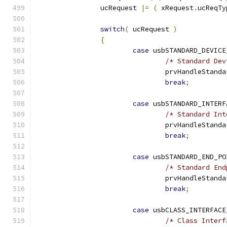
		ucRequest 
|=
(
 xRequest
.
ucReqTy
switch
(
 ucRequest 
)
{
case
 usbSTANDARD_DEVICE
/* Standard Dev
				prvHandleStan
break
;
case
 usbSTANDARD_INTERF
/* Standard Int
				prvHandleStan
break
;
case
 usbSTANDARD_END_PO
/* Standard End
				prvHandleStan
break
;
case
 usbCLASS_INTERFACE
/* Class Interf