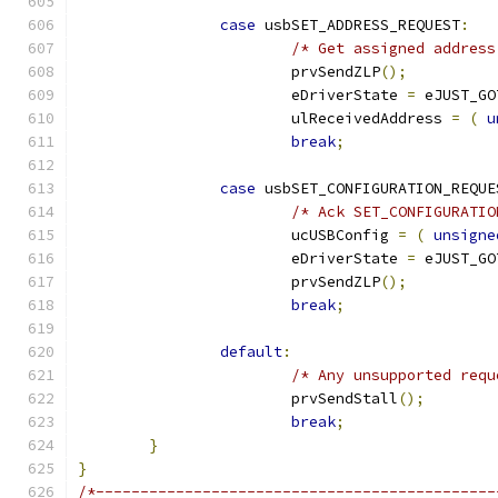
case
 usbSET_ADDRESS_REQUEST
:
/* Get assigned address
			prvSendZLP
();
			eDriverState 
=
 eJUST_GO
			ulReceivedAddress 
=
(
u
break
;
case
 usbSET_CONFIGURATION_REQUE
/* Ack SET_CONFIGURATIO
			ucUSBConfig 
=
(
unsigne
			eDriverState 
=
 eJUST_GO
			prvSendZLP
();
break
;
default
:
/* Any unsupported requ
			prvSendStall
();
break
;
}
}
/*---------------------------------------------