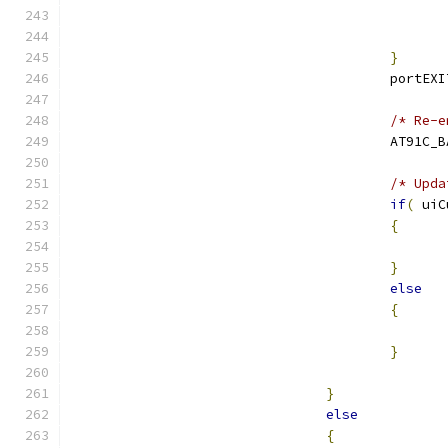
}
					port
/* Re-e
					AT91
/* Upda
if
(
 uiC
{
}
else
{
}
}
else
{