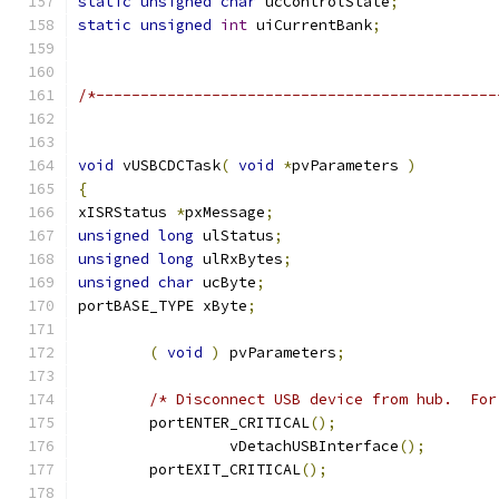
static
unsigned
char
 ucControlState
;
static
unsigned
int
 uiCurrentBank
;
/*---------------------------------------------
void
 vUSBCDCTask
(
void
*
pvParameters 
)
{
xISRStatus 
*
pxMessage
;
unsigned
long
 ulStatus
;
unsigned
long
 ulRxBytes
;
unsigned
char
 ucByte
;
portBASE_TYPE xByte
;
(
void
)
 pvParameters
;
/* Disconnect USB device from hub.  For
	portENTER_CRITICAL
();
		 vDetachUSBInterface
();
	portEXIT_CRITICAL
();