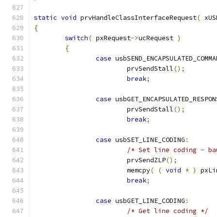
static
void
 prvHandleClassInterfaceRequest
(
 xUS
{
switch
(
 pxRequest
->
ucRequest 
)
{
case
 usbSEND_ENCAPSULATED_COMMA
			prvSendStall
();
break
;
case
 usbGET_ENCAPSULATED_RESPON
			prvSendStall
();
break
;
case
 usbSET_LINE_CODING
:
/* Set line coding - ba
			prvSendZLP
();
			memcpy
(
(
void
*
)
 pxLi
break
;
case
 usbGET_LINE_CODING
:
/* Get line coding */