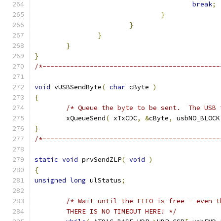
break
;
}
}
}
}
}
/*---------------------------------------------
void
 vUSBSendByte
(
char
 cByte 
)
{
/* Queue the byte to be sent.  The USB 
	xQueueSend
(
 xTxCDC
,
&
cByte
,
 usbNO_BLOCK
}
/*---------------------------------------------
static
void
 prvSendZLP
(
void
)
{
unsigned
long
 ulStatus
;
	THERE IS NO TIMEOUT HERE! */