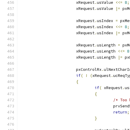
			xRequest
.
usValue 
<<=
8
;
			xRequest
.
usValue 
|=
 pxM
			xRequest
.
usIndex 
=
 pxMe
			xRequest
.
usIndex 
<<=
8
;
			xRequest
.
usIndex 
|=
 pxM
			xRequest
.
usLength 
=
 pxM
			xRequest
.
usLength 
<<=
8
			xRequest
.
usLength 
|=
 px
			pxControlRx
.
ulNextCharI
if
(
!
(
xRequest
.
ucReqTy
{
if
(
 xRequest
.
us
{
/* Too 
					prvSe
return
;
}