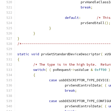
				prvHandleClas
break
;
default
:
/* This
				prvSendStall
();
}
}
}
/*---------------------------------------------
static
void
 prvGetStandardDeviceDescriptor
(
 xUS
{
/* The type is in the high byte.  Retur
switch
(
(
 pxRequest
->
usValue 
&
0xff00
)
{
case
 usbDESCRIPTOR_TYPE_DEVICE
:
			prvSendControlData
(
(
u
break
;
case
 usbDESCRIPTOR_TYPE_CONFIGU
			prvSendControlData
(
(
u