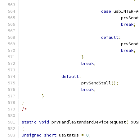
case
 usbINTERFA
					prvS
break
;
default
:
					prvSe
break
;
}
break
;
default
:
			prvSendStall
();
break
;
}
}
/*---------------------------------------------
static
void
 prvHandleStandardDeviceRequest
(
 xUS
{
unsigned
short
 usStatus 
=
0
;