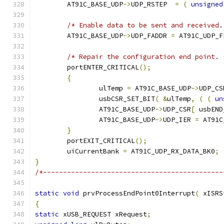
	AT91C_BASE_UDP
->
UDP_RSTEP  
=
(
unsigned
/* Enable data to be sent and received.
	AT91C_BASE_UDP
->
UDP_FADDR 
=
 AT91C_UDP_F
/* Repair the configuration end point. 
	portENTER_CRITICAL
();
{
		ulTemp 
=
 AT91C_BASE_UDP
->
UDP_CS
		usbCSR_SET_BIT
(
&
ulTemp
,
(
(
un
		AT91C_BASE_UDP
->
UDP_CSR
[
 usbEND
		AT91C_BASE_UDP
->
UDP_IER 
=
 AT91C
}
	portEXIT_CRITICAL
();
	uiCurrentBank 
=
 AT91C_UDP_RX_DATA_BK0
;
}
/*---------------------------------------------
static
void
 prvProcessEndPoint0Interrupt
(
 xISRS
{
static
 xUSB_REQUEST xRequest
;