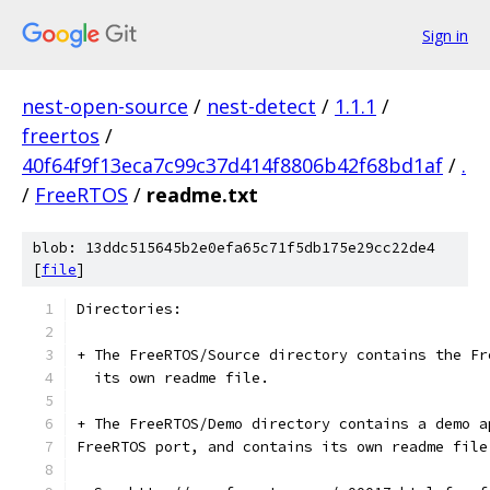
Sign in
nest-open-source
/
nest-detect
/
1.1.1
/
freertos
/
40f64f9f13eca7c99c37d414f8806b42f68bd1af
/
.
/
FreeRTOS
/
readme.txt
blob: 13ddc515645b2e0efa65c71f5db175e29cc22de4
[
file
]