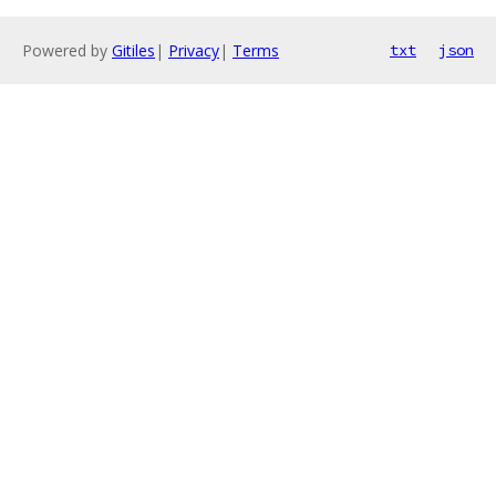
Powered by
Gitiles
|
Privacy
|
Terms
txt
json