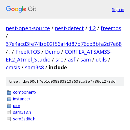
Sign in
nest-open-source
/
nest-detect
/
1.2
/
freertos
/
37e4acd3fe74bb02f56af4d87b76cb3bfa2d7e68
/
.
/
FreeRTOS
/
Demo
/
CORTEX_ATSAM3S-
EK2_Atmel_Studio
/
src
/
asf
/
sam
/
utils
/
cmsis
/
sam3s8
/
include
tree: dae00df7eb1d9083933137539ca2e7786c2273dd
component/
instance/
pio/
sam3s8.h
sam3sd8c.h