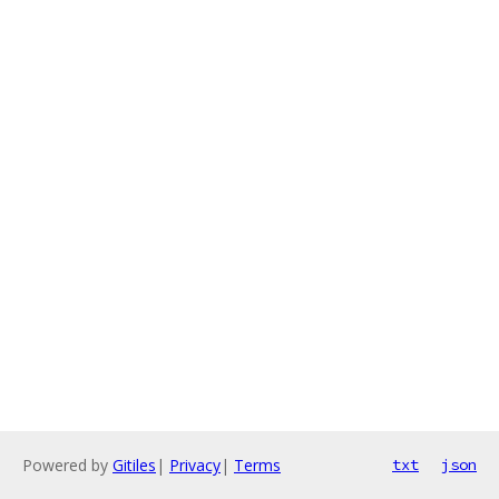
Powered by
Gitiles
|
Privacy
|
Terms
txt
json