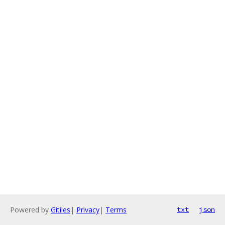
Powered by
Gitiles
|
Privacy
|
Terms
txt
json