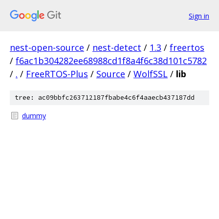
Sign in
nest-open-source
/
nest-detect
/
1.3
/
freertos
/
f6ac1b304282ee68988cd1f8a4f6c38d101c5782
/
.
/
FreeRTOS-Plus
/
Source
/
WolfSSL
/
lib
tree: ac09bbfc263712187fbabe4c6f4aaecb437187dd
dummy