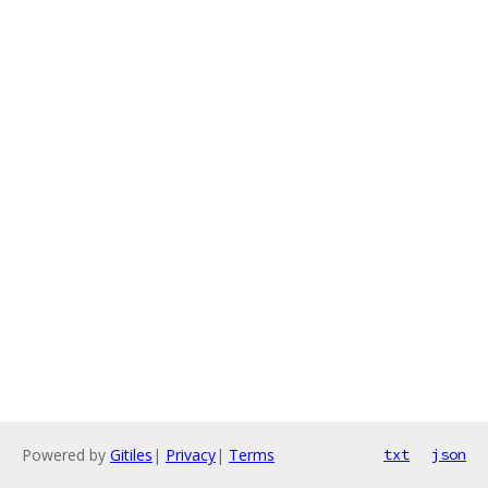
Powered by
Gitiles
|
Privacy
|
Terms
txt
json