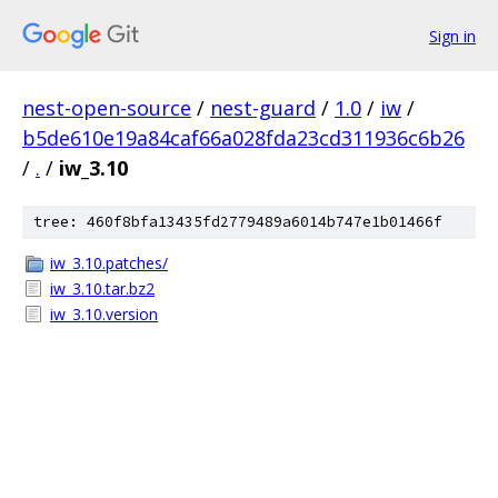
Sign in
nest-open-source
/
nest-guard
/
1.0
/
iw
/
b5de610e19a84caf66a028fda23cd311936c6b26
/
.
/
iw_3.10
tree: 460f8bfa13435fd2779489a6014b747e1b01466f
iw_3.10.patches/
iw_3.10.tar.bz2
iw_3.10.version