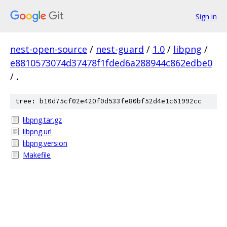
Sign in
nest-open-source
/
nest-guard
/
1.0
/
libpng
/
e8810573074d37478f1fded6a288944c862edbe0
/
.
tree: b10d75cf02e420f0d533fe80bf52d4e1c61992cc
libpng.tar.gz
libpng.url
libpng.version
Makefile