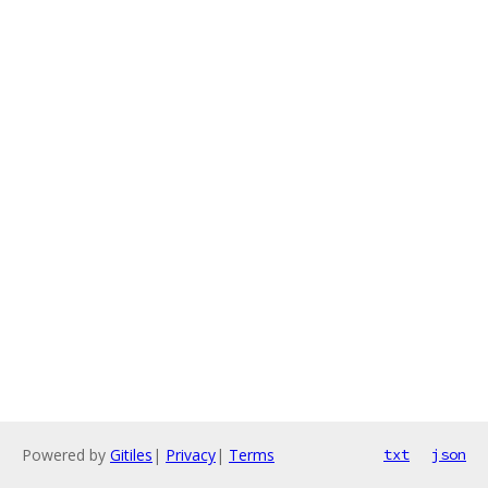
Powered by
Gitiles
|
Privacy
|
Terms
txt
json