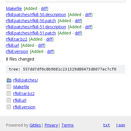
Makefile
[Added -
diff
]
rfkill.patches/rfkill-50.description
[Added -
diff
]
rfkill.patches/rfkill-50.patch
[Added -
diff
]
rfkill.patches/rfkill-51.description
[Added -
diff
]
rfkill.patches/rfkill-51.patch
[Added -
diff
]
rfkill.tar.bz2
[Added -
diff
]
rfkill.url
[Added -
diff
]
rfkill.version
[Added -
diff
]
8 files changed
tree: 557dd7df0c8b9681c231329d80473d6077ec7cf0
rfkill.patches/
Makefile
rfkill.tar.bz2
rfkill.url
rfkill.version
Powered by
Gitiles
|
Privacy
|
Terms
txt
json