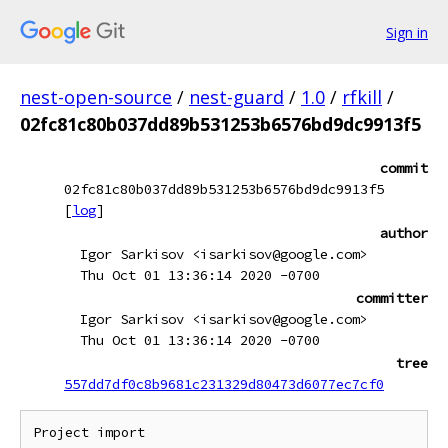
Sign in
nest-open-source
/
nest-guard
/
1.0
/
rfkill
/
02fc81c80b037dd89b531253b6576bd9dc9913f5
commit
02fc81c80b037dd89b531253b6576bd9dc9913f5
[
log
]
author
Igor Sarkisov <isarkisov@google.com>
Thu Oct 01 13:36:14 2020 -0700
committer
Igor Sarkisov <isarkisov@google.com>
Thu Oct 01 13:36:14 2020 -0700
tree
557dd7df0c8b9681c231329d80473d6077ec7cf0