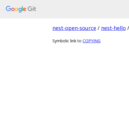
nest-open-source
/
nest-hello
Symbolic link to
COPYING