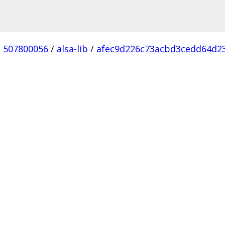
/
507800056
/
alsa-lib
/
afec9d226c73acbd3cedd64d2