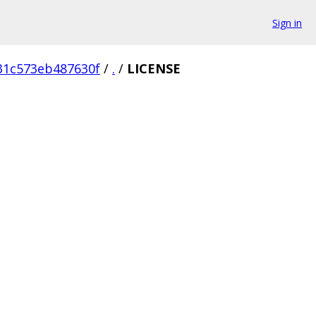
Sign in
31c573eb487630f
/
.
/
LICENSE