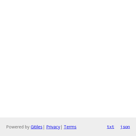
Powered by
Gitiles
|
Privacy
|
Terms
txt
json