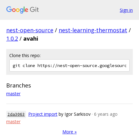
Sign in
nest-open-source
/
nest-learning-thermostat
/
1.0.2
/
avahi
Clone this repo:
Branches
master
Project import
by Igor Sarkisov
· 6 years ago
2da3063
master
More »