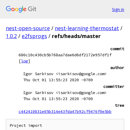
Sign in
nest-open-source
/
nest-learning-thermostat
/
1.0.2
/
e2fsprogs
/
refs/heads/master
commit
686c10c430cb5b768aa7dae6d6df2172e957df1f
[
log
]
author
Igor Sarkisov <isarkisov@google.com>
Thu Oct 01 13:55:23 2020 -0700
committer
Igor Sarkisov <isarkisov@google.com>
Thu Oct 01 13:55:23 2020 -0700
tree
c442410831e05b314e43fda47b92cf9476f0e5bb