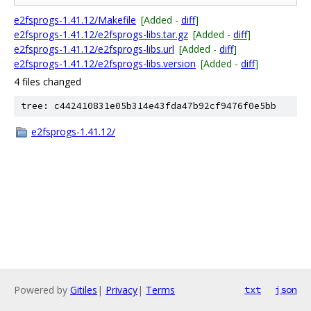
e2fsprogs-1.41.12/Makefile
[Added -
diff
]
e2fsprogs-1.41.12/e2fsprogs-libs.tar.gz
[Added -
diff
]
e2fsprogs-1.41.12/e2fsprogs-libs.url
[Added -
diff
]
e2fsprogs-1.41.12/e2fsprogs-libs.version
[Added -
diff
]
4 files changed
tree: c442410831e05b314e43fda47b92cf9476f0e5bb
e2fsprogs-1.41.12/
Powered by
Gitiles
|
Privacy
|
Terms
txt
json