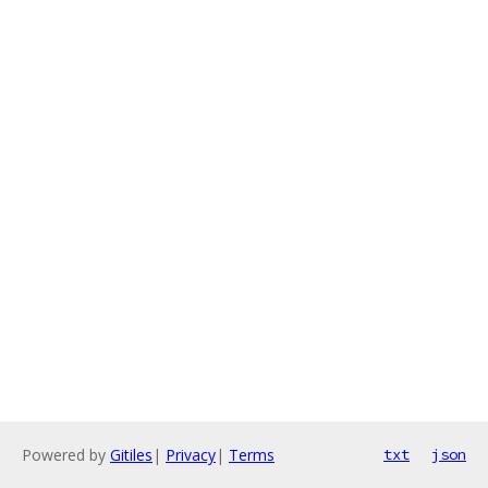
Powered by
Gitiles
|
Privacy
|
Terms
txt
json