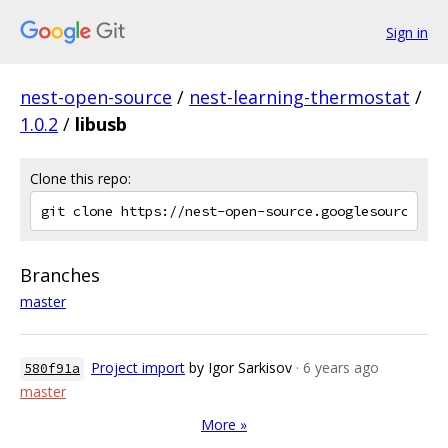
Sign in
nest-open-source
/
nest-learning-thermostat
/
1.0.2
/
libusb
Clone this repo:
Branches
master
Project import
by Igor Sarkisov
· 6 years ago
580f91a
master
More »