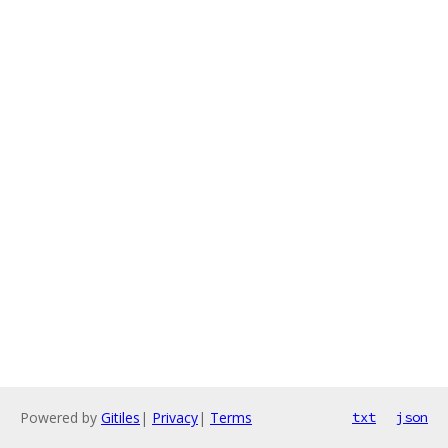
Powered by
Gitiles
|
Privacy
|
Terms
txt
json