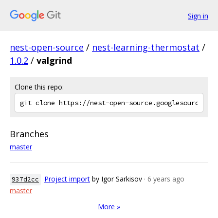
Sign in
nest-open-source
/
nest-learning-thermostat
/
1.0.2
/
valgrind
Clone this repo:
Branches
master
Project import
by Igor Sarkisov
· 6 years ago
937d2cc
master
More »