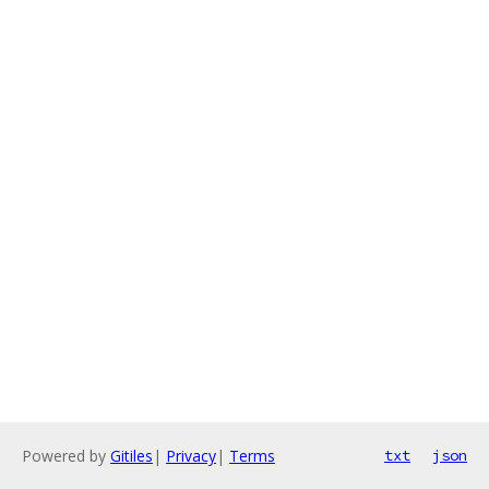
Powered by
Gitiles
|
Privacy
|
Terms
txt
json