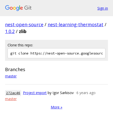
Sign in
nest-open-source
/
nest-learning-thermostat
/
1.0.2
/
zlib
Clone this repo:
Branches
master
Project import
by Igor Sarkisov
· 6 years ago
272ac46
master
More »