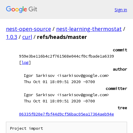
Sign in
nest-open-source
/
nest-learning-thermostat
/
1.0.3
/
curl
/
refs/heads/master
commit
959e3be116b4c2f761568e044cf0cfbade1a6339
[
log
]
author
Igor Sarkisov <isarkisov@google.com>
Thu Oct 01 18:09:51 2020 -0700
committer
Igor Sarkisov <isarkisov@google.com>
Thu Oct 01 18:09:51 2020 -0700
tree
06335f820e7fbf44d9cf56bac05ea17364aeb94e