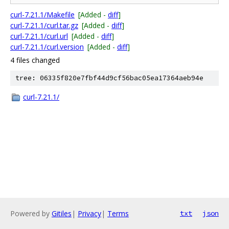
curl-7.21.1/Makefile
[Added -
diff
]
curl-7.21.1/curl.tar.gz
[Added -
diff
]
curl-7.21.1/curl.url
[Added -
diff
]
curl-7.21.1/curl.version
[Added -
diff
]
4 files changed
tree: 06335f820e7fbf44d9cf56bac05ea17364aeb94e
curl-7.21.1/
Powered by
Gitiles
|
Privacy
|
Terms
txt
json