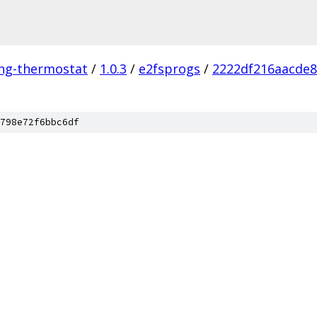
ing-thermostat
/
1.0.3
/
e2fsprogs
/
2222df216aacde
798e72f6bbc6df