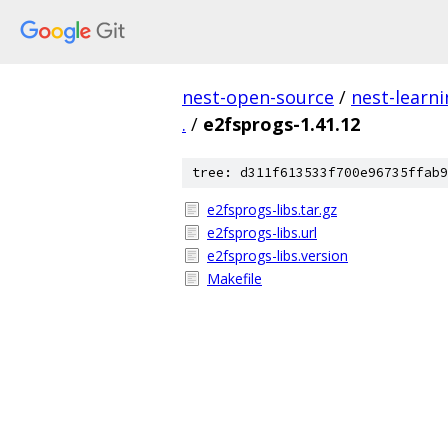
nest-open-source
/
nest-learn
.
/
e2fsprogs-1.41.12
tree: d311f613533f700e96735ffab9
e2fsprogs-libs.tar.gz
e2fsprogs-libs.url
e2fsprogs-libs.version
Makefile