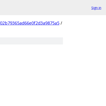
Sign in
802b79365ad66e0f2d3a9875a5
/