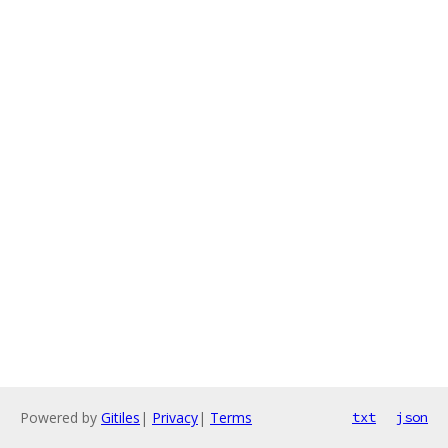
Powered by
Gitiles
|
Privacy
|
Terms
txt
json