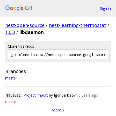
Sign in
nest-open-source
/
nest-learning-thermostat
/
1.0.3
/
libdaemon
Clone this repo:
Branches
master
Project import
by Igor Sarkisov
· 6 years ago
89d9a02
master
More »