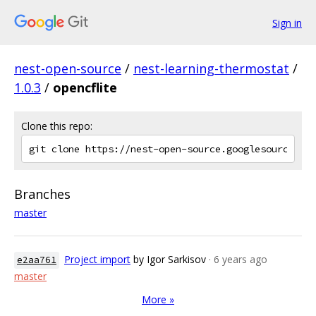
Sign in
nest-open-source
/
nest-learning-thermostat
/
1.0.3
/
opencflite
Clone this repo:
Branches
master
Project import
by Igor Sarkisov
· 6 years ago
e2aa761
master
More »