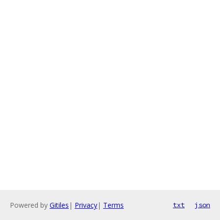
Powered by
Gitiles
|
Privacy
|
Terms
txt
json