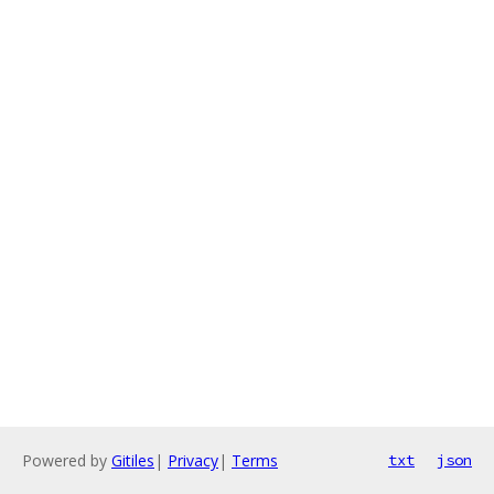
Powered by
Gitiles
|
Privacy
|
Terms
txt
json