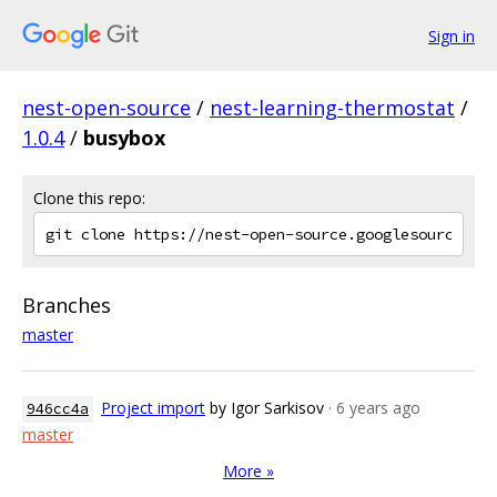
Sign in
nest-open-source
/
nest-learning-thermostat
/
1.0.4
/
busybox
Clone this repo:
Branches
master
Project import
by Igor Sarkisov
· 6 years ago
946cc4a
master
More »