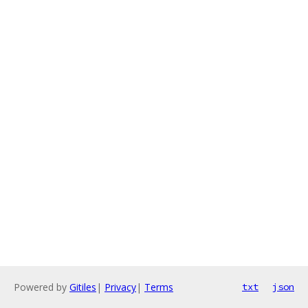
Powered by
Gitiles
|
Privacy
|
Terms
txt
json