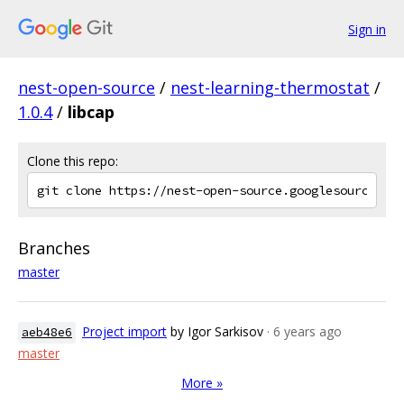
Sign in
nest-open-source
/
nest-learning-thermostat
/
1.0.4
/
libcap
Clone this repo:
Branches
master
Project import
by Igor Sarkisov
· 6 years ago
aeb48e6
master
More »