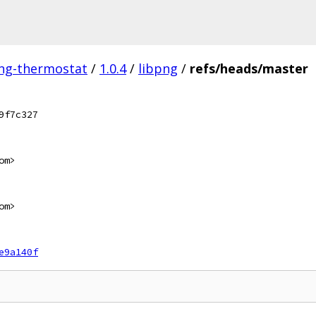
ing-thermostat
/
1.0.4
/
libpng
/
refs/heads/master
9f7c327
om>
om>
e9a140f