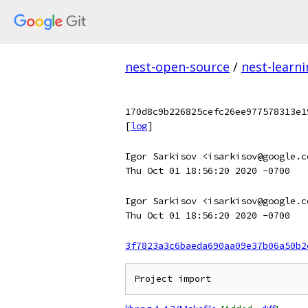
nest-open-source
/
nest-learn
170d8c9b226825cefc26ee977578313e1
[
log
]
Igor Sarkisov <isarkisov@google.c
Thu Oct 01 18:56:20 2020 -0700
Igor Sarkisov <isarkisov@google.c
Thu Oct 01 18:56:20 2020 -0700
3f7823a3c6baeda690aa09e37b06a50b2