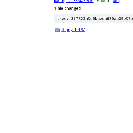
libpng-1.4.3/Makefile
[Added -
diff
]
1 file changed
tree: 3f7823a3c6baeda690aa09e37b
libpng-1.4.3/