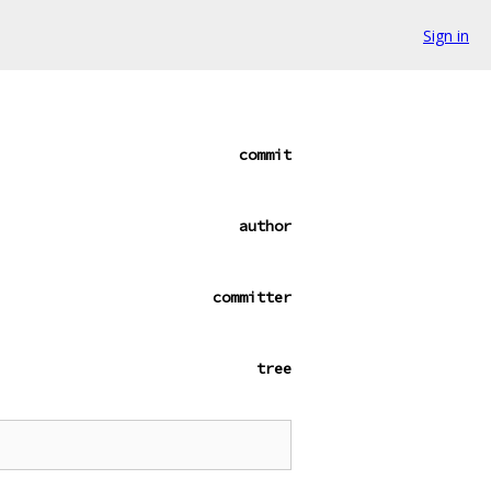
Sign in
commit
author
committer
tree