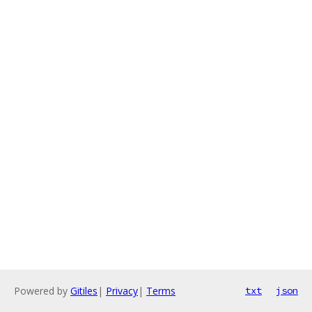
Powered by
Gitiles
|
Privacy
|
Terms
txt
json