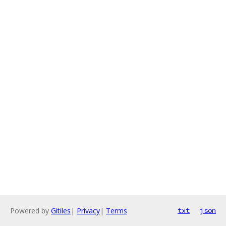
Powered by
Gitiles
|
Privacy
|
Terms
txt
json