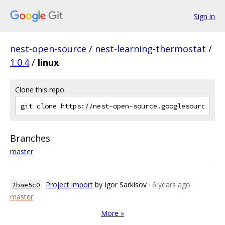
Sign in
nest-open-source
/
nest-learning-thermostat
/
1.0.4
/
linux
Clone this repo:
Branches
master
Project import
by Igor Sarkisov
· 6 years ago
2bae5c0
master
More »