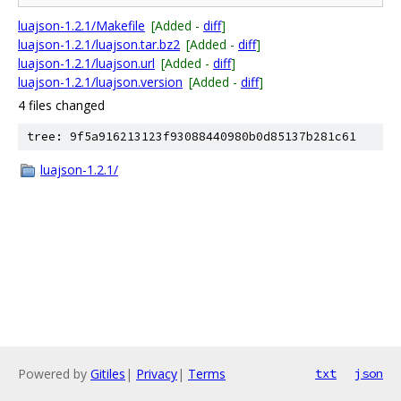
luajson-1.2.1/Makefile
[Added -
diff
]
luajson-1.2.1/luajson.tar.bz2
[Added -
diff
]
luajson-1.2.1/luajson.url
[Added -
diff
]
luajson-1.2.1/luajson.version
[Added -
diff
]
4 files changed
tree: 9f5a916213123f93088440980b0d85137b281c61
luajson-1.2.1/
Powered by
Gitiles
|
Privacy
|
Terms
txt
json