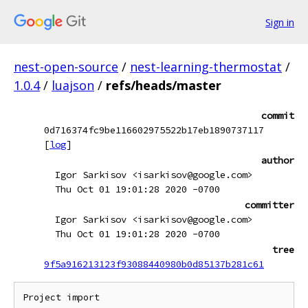
Sign in
nest-open-source
/
nest-learning-thermostat
/
1.0.4
/
luajson
/
refs/heads/master
commit
0d716374fc9be116602975522b17eb1890737117
[
log
]
author
Igor Sarkisov <isarkisov@google.com>
Thu Oct 01 19:01:28 2020 -0700
committer
Igor Sarkisov <isarkisov@google.com>
Thu Oct 01 19:01:28 2020 -0700
tree
9f5a916213123f93088440980b0d85137b281c61