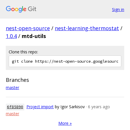
Sign in
nest-open-source
/
nest-learning-thermostat
/
1.0.4
/
mtd-utils
Clone this repo:
Branches
master
Project import
by Igor Sarkisov
· 6 years ago
6f85890
master
More »