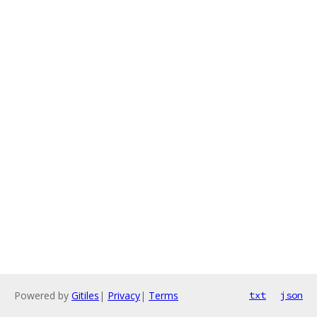
Powered by
Gitiles
|
Privacy
|
Terms
txt
json