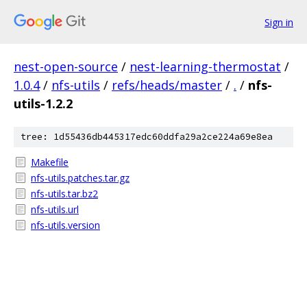
Sign in
nest-open-source
/
nest-learning-thermostat
/
1.0.4
/
nfs-utils
/
refs/heads/master
/
.
/
nfs-
utils-1.2.2
tree: 1d55436db445317edc60ddfa29a2ce224a69e8ea
Makefile
nfs-utils.patches.tar.gz
nfs-utils.tar.bz2
nfs-utils.url
nfs-utils.version