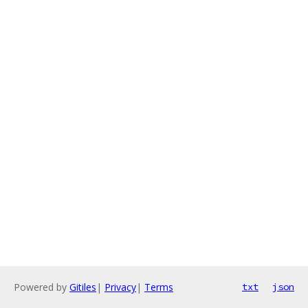
Powered by
Gitiles
|
Privacy
|
Terms
txt
json