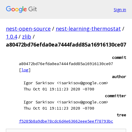
Sign in
nest-open-source
/
nest-learning-thermostat
/
1.0.4
/
zlib
/
a80472bd76efda0ea7444fadd85a16916130ce07
commit
a80472bd76efda0ea7444fadd85a16916130ce07
[
log
]
author
Igor Sarkisov <isarkisov@google.com>
Thu Oct 01 19:11:23 2020 -0700
committer
Igor Sarkisov <isarkisov@google.com>
Thu Oct 01 19:11:23 2020 -0700
tree
f5285b8a9dbe78cdc6d4e63662eee5eef78793bc