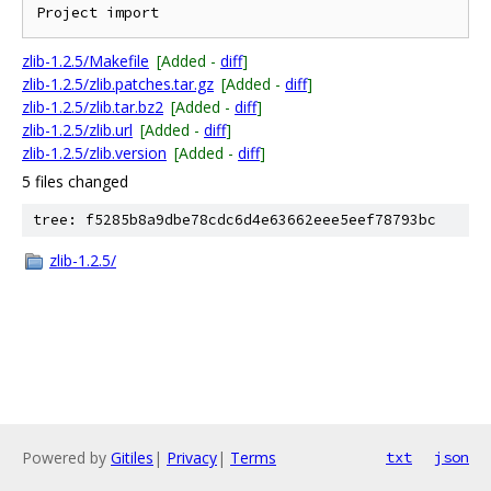
zlib-1.2.5/Makefile
[Added -
diff
]
zlib-1.2.5/zlib.patches.tar.gz
[Added -
diff
]
zlib-1.2.5/zlib.tar.bz2
[Added -
diff
]
zlib-1.2.5/zlib.url
[Added -
diff
]
zlib-1.2.5/zlib.version
[Added -
diff
]
5 files changed
tree: f5285b8a9dbe78cdc6d4e63662eee5eef78793bc
zlib-1.2.5/
Powered by
Gitiles
|
Privacy
|
Terms
txt
json