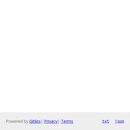
Powered by
Gitiles
|
Privacy
|
Terms
txt
json