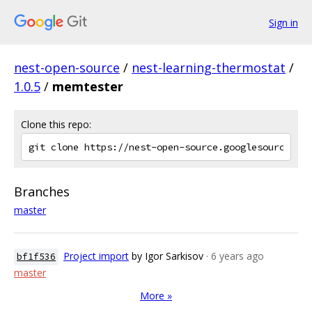
Sign in
nest-open-source
/
nest-learning-thermostat
/
1.0.5
/
memtester
Clone this repo:
Branches
master
Project import
by Igor Sarkisov
· 6 years ago
bf1f536
master
More »