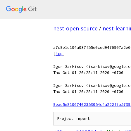
nest-open-source
/
nest-learn
a7c9e1e104a037f55e0ced9476907a2e6
[
log
]
Igor Sarkisov <isarkisov@google.c
Thu Oct 01 20:28:11 2020 -0700
Igor Sarkisov <isarkisov@google.c
Thu Oct 01 20:28:11 2020 -0700
9eae5e81067402353054c4a222ffb5739