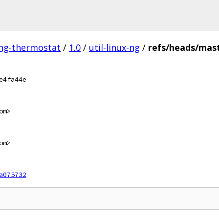
ing-thermostat
/
1.0
/
util-linux-ng
/
refs/heads/mas
e4fa44e
om>
om>
a075732