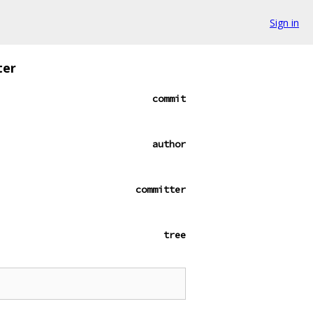
Sign in
ter
commit
author
committer
tree