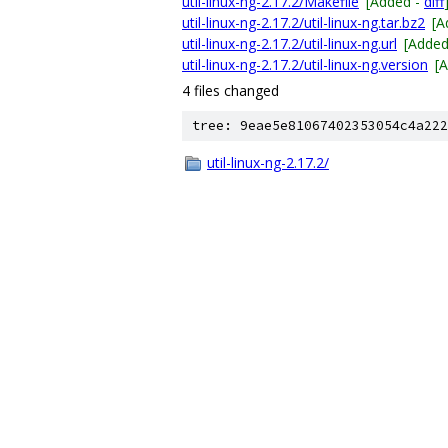
util-linux-ng-2.17.2/Makefile
[Added -
diff
util-linux-ng-2.17.2/util-linux-ng.tar.bz2
[A
util-linux-ng-2.17.2/util-linux-ng.url
[Added
util-linux-ng-2.17.2/util-linux-ng.version
[
4 files changed
tree: 9eae5e81067402353054c4a222
util-linux-ng-2.17.2/