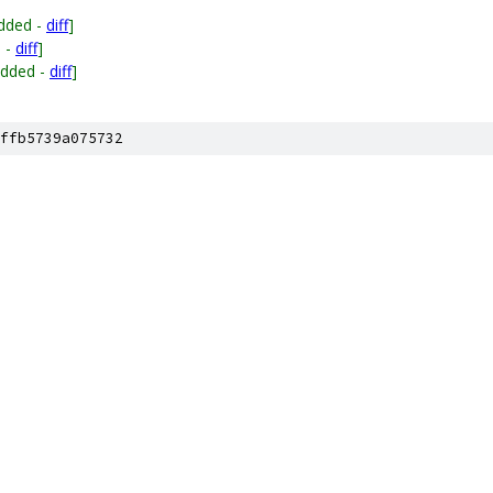
]
dded -
diff
]
 -
diff
]
Added -
diff
]
ffb5739a075732