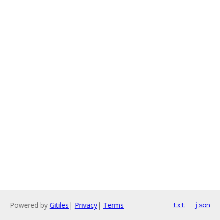
Powered by
Gitiles
|
Privacy
|
Terms
txt
json