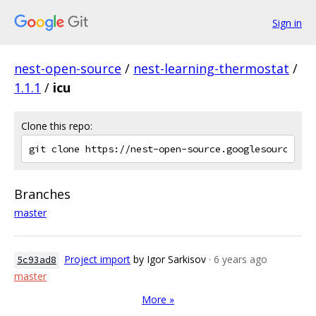
Sign in
nest-open-source
/
nest-learning-thermostat
/
1.1.1
/
icu
Clone this repo:
Branches
master
Project import
by Igor Sarkisov
· 6 years ago
5c93ad8
master
More »