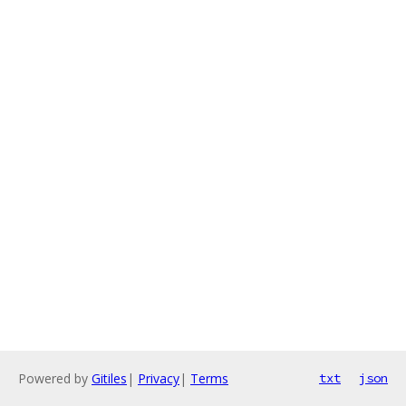
Powered by
Gitiles
|
Privacy
|
Terms
txt
json