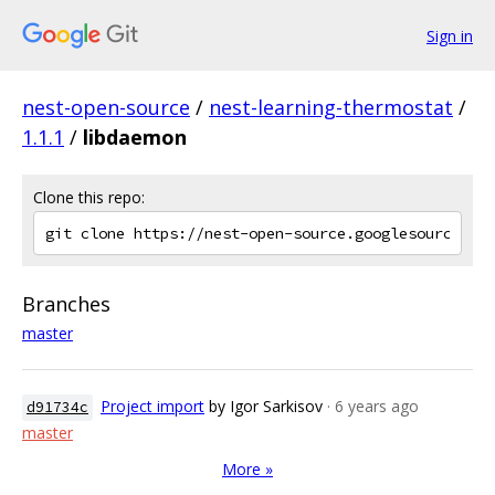
Sign in
nest-open-source
/
nest-learning-thermostat
/
1.1.1
/
libdaemon
Clone this repo:
Branches
master
Project import
by Igor Sarkisov
· 6 years ago
d91734c
master
More »