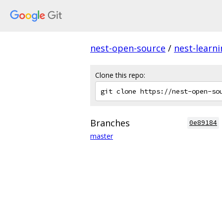
nest-open-source
/
nest-learn
Clone this repo:
Branches
0e89184
master