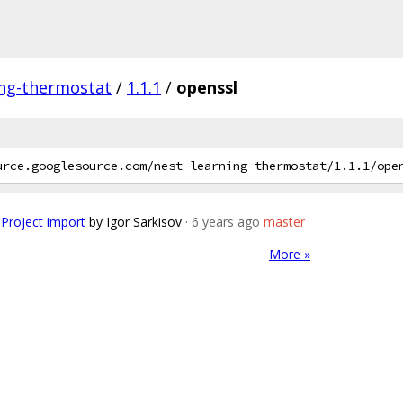
ing-thermostat
/
1.1.1
/
openssl
Project import
by Igor Sarkisov
· 6 years ago
master
More »