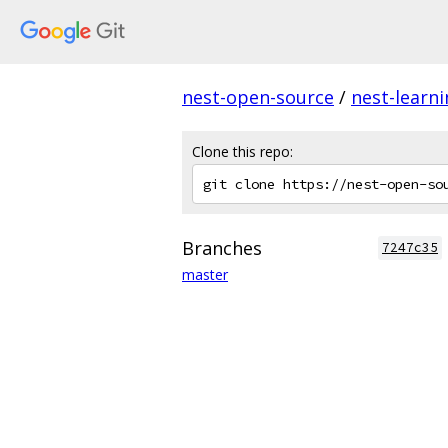
nest-open-source
/
nest-learn
Clone this repo:
Branches
7247c35
master