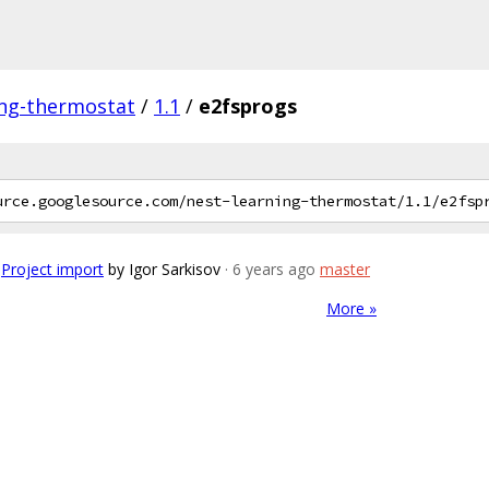
ing-thermostat
/
1.1
/
e2fsprogs
Project import
by Igor Sarkisov
· 6 years ago
master
More »