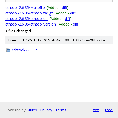
ethtool-2.6.35/Makefile
[Added -
diff
]
ethtool-2.6.35/ethtool.tar.gz
[Added -
diff
]
ethtool-2.6.35/ethtool.url
[Added -
diff
]
ethtool-2.6.35/ethtool.version
[Added -
diff
]
4 files changed
tree: df7b2c1f1ad0351464ecc8811b28704ea98ba73a
ethtool-2.6.35/
Powered by
Gitiles
|
Privacy
|
Terms
txt
json