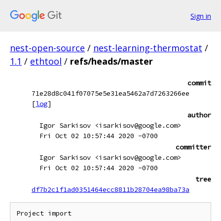
Sign in
nest-open-source
/
nest-learning-thermostat
/
1.1
/
ethtool
/
refs/heads/master
commit
71e28d8c041f07075e5e31ea5462a7d7263266ee
[
log
]
author
Igor Sarkisov <isarkisov@google.com>
Fri Oct 02 10:57:44 2020 -0700
committer
Igor Sarkisov <isarkisov@google.com>
Fri Oct 02 10:57:44 2020 -0700
tree
df7b2c1f1ad0351464ecc8811b28704ea98ba73a