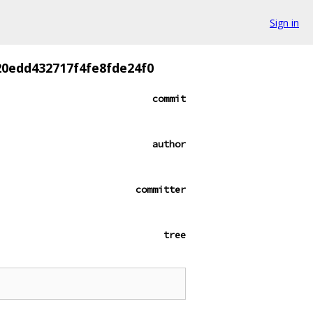
Sign in
20edd432717f4fe8fde24f0
commit
author
committer
tree