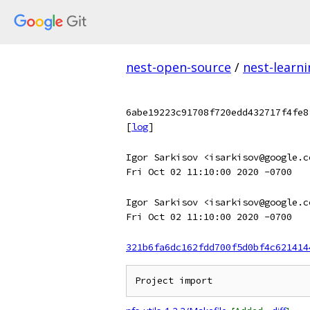
nest-open-source
/
nest-learn
6abe19223c91708f720edd432717f4fe8
[
log
]
Igor Sarkisov <isarkisov@google.c
Fri Oct 02 11:10:00 2020 -0700
Igor Sarkisov <isarkisov@google.c
Fri Oct 02 11:10:00 2020 -0700
321b6fa6dc162fdd700f5d0bf4c621414