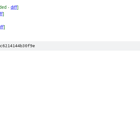
ded -
diff
]
ff
]
iff
]
c6214144b30f9e