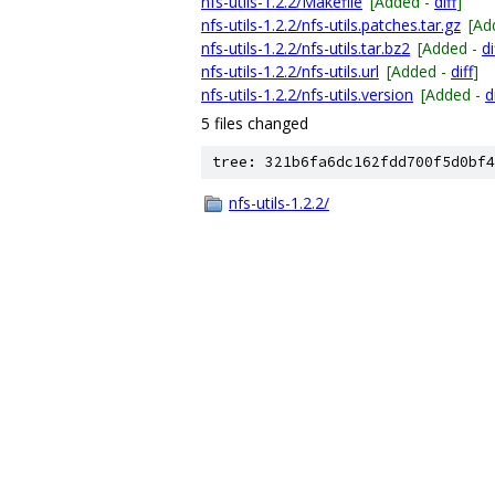
nfs-utils-1.2.2/Makefile
[Added -
diff
]
nfs-utils-1.2.2/nfs-utils.patches.tar.gz
[Ad
nfs-utils-1.2.2/nfs-utils.tar.bz2
[Added -
di
nfs-utils-1.2.2/nfs-utils.url
[Added -
diff
]
nfs-utils-1.2.2/nfs-utils.version
[Added -
d
5 files changed
tree: 321b6fa6dc162fdd700f5d0bf4
nfs-utils-1.2.2/