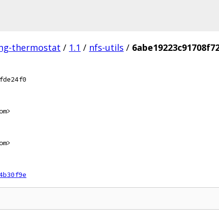
ing-thermostat
/
1.1
/
nfs-utils
/
6abe19223c91708f7
fde24f0
om>
om>
4b30f9e