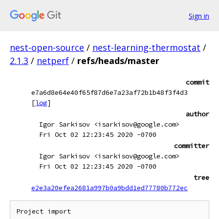
Sign in
nest-open-source
/
nest-learning-thermostat
/
2.1.3
/
netperf
/
refs/heads/master
commit
e7a6d8e64e40f65f87d6e7a23af72b1b48f3f4d3
[
log
]
author
Igor Sarkisov <isarkisov@google.com>
Fri Oct 02 12:23:45 2020 -0700
committer
Igor Sarkisov <isarkisov@google.com>
Fri Oct 02 12:23:45 2020 -0700
tree
e2e3a20efea2681a997b0a9bdd1ed77780b772ec