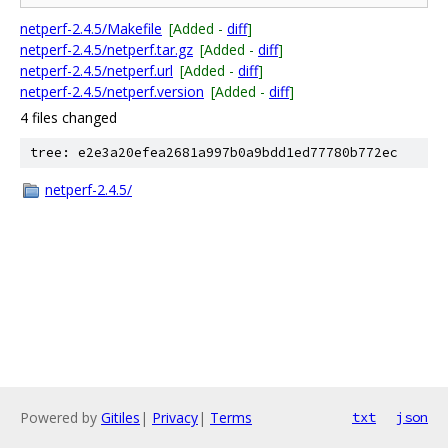
netperf-2.4.5/Makefile
[Added -
diff
]
netperf-2.4.5/netperf.tar.gz
[Added -
diff
]
netperf-2.4.5/netperf.url
[Added -
diff
]
netperf-2.4.5/netperf.version
[Added -
diff
]
4 files changed
tree: e2e3a20efea2681a997b0a9bdd1ed77780b772ec
netperf-2.4.5/
Powered by
Gitiles
|
Privacy
|
Terms
txt
json