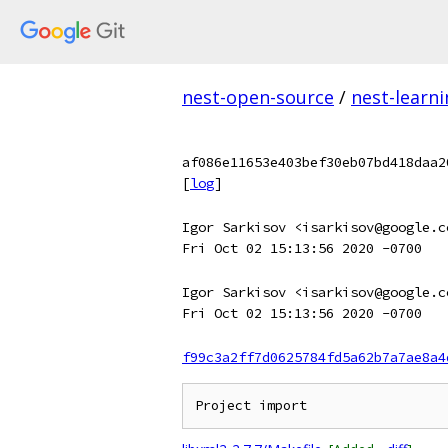
nest-open-source
/
nest-learn
af086e11653e403bef30eb07bd418daa2
[
log
]
Igor Sarkisov <isarkisov@google.c
Fri Oct 02 15:13:56 2020 -0700
Igor Sarkisov <isarkisov@google.c
Fri Oct 02 15:13:56 2020 -0700
f99c3a2ff7d0625784fd5a62b7a7ae8a4