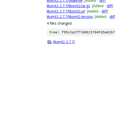
libxml2-2.7.7/Makefile
[Added -
diff
]
libxml2-2.7.7/libxml2.tar.gz
[Added -
diff
]
libxml2-2.7.7/libxml2.url
[Added -
diff
]
libxml2-2.7.7/libxml2.version
[Added -
diff
4 files changed
tree: f99c3a2ff7d0625784fd5a62b7
libxml2-2.7.7/