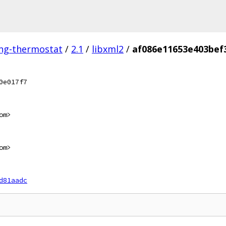
ing-thermostat
/
2.1
/
libxml2
/
af086e11653e403bef
0e017f7
om>
om>
d81aadc