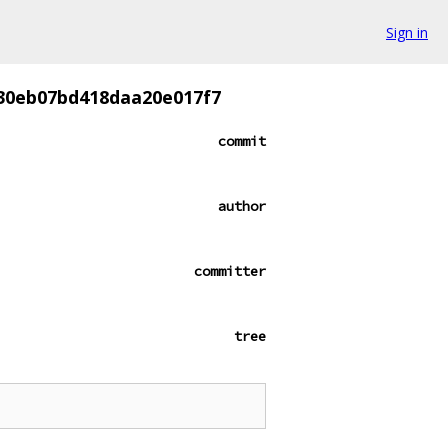
Sign in
30eb07bd418daa20e017f7
commit
author
committer
tree