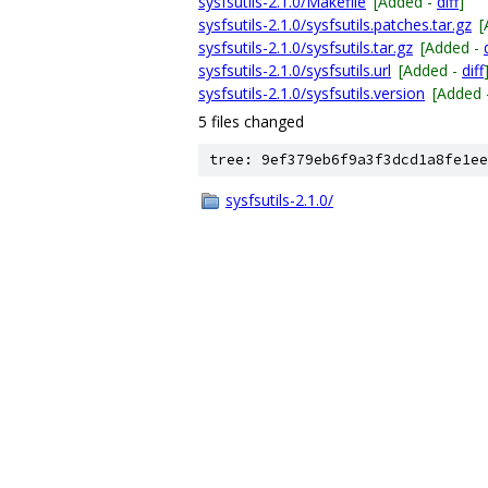
sysfsutils-2.1.0/Makefile
[Added -
diff
]
sysfsutils-2.1.0/sysfsutils.patches.tar.gz
[
sysfsutils-2.1.0/sysfsutils.tar.gz
[Added -
sysfsutils-2.1.0/sysfsutils.url
[Added -
diff
sysfsutils-2.1.0/sysfsutils.version
[Added 
5 files changed
tree: 9ef379eb6f9a3f3dcd1a8fe1ee
sysfsutils-2.1.0/