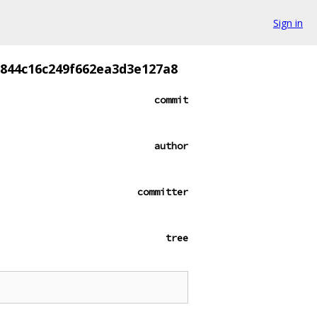
Sign in
844c16c249f662ea3d3e127a8
commit
author
committer
tree