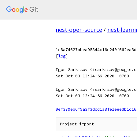
nest-open-source
/
nest-learn
1c8a74627bbea05844c16c249f662ea3d
[
log
]
Igor Sarkisov <isarkisov@google.c
Sat Oct 03 13:24:56 2020 -0700
Igor Sarkisov <isarkisov@google.c
Sat Oct 03 13:24:56 2020 -0700
9ef379eb6f9a3f3dcd1a8fe1eee3b1c16