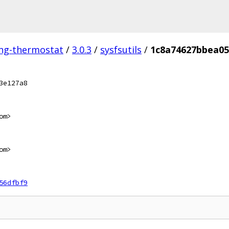
ing-thermostat
/
3.0.3
/
sysfsutils
/
1c8a74627bbea05
3e127a8
om>
om>
56dfbf9