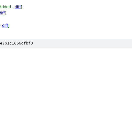
Added -
diff
]
diff
]
]
-
diff
]
e3b1c1656dfbf9