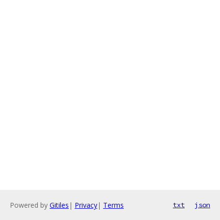
Powered by
Gitiles
|
Privacy
|
Terms
txt
json