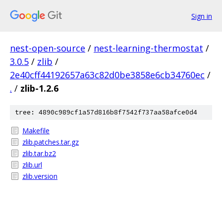
Sign in
nest-open-source
/
nest-learning-thermostat
/
3.0.5
/
zlib
/
2e40cff44192657a63c82d0be3858e6cb34760ec
/
.
/
zlib-1.2.6
tree: 4890c989cf1a57d816b8f7542f737aa58afce0d4
Makefile
zlib.patches.tar.gz
zlib.tar.bz2
zlib.url
zlib.version