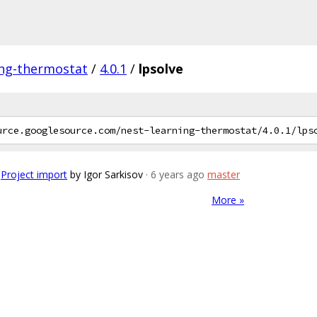
ing-thermostat
/
4.0.1
/
lpsolve
Project import
by Igor Sarkisov
· 6 years ago
master
More »