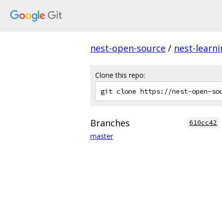
nest-open-source
/
nest-learn
Clone this repo:
Branches
610cc42
master