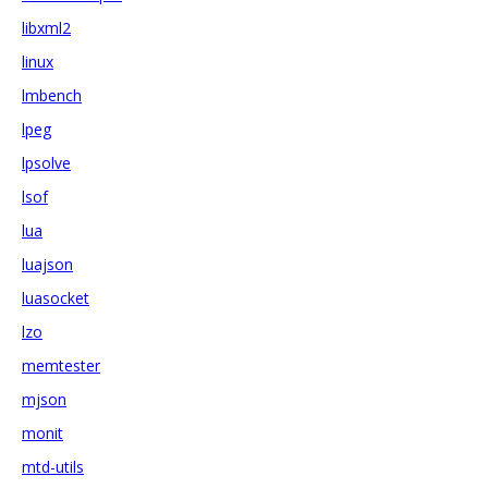
libxml2
linux
lmbench
lpeg
lpsolve
lsof
lua
luajson
luasocket
lzo
memtester
mjson
monit
mtd-utils