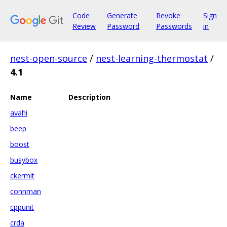
Code
Generate
Revoke
Sign
Review
Password
Passwords
in
nest-open-source
/
nest-learning-thermostat
/
4.1
Name
Description
avahi
beep
boost
busybox
ckermit
connman
cppunit
crda