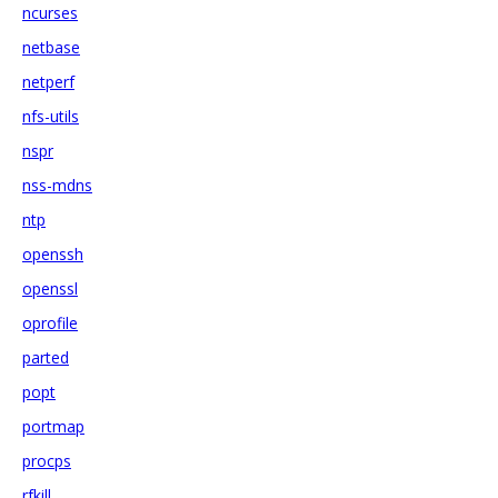
ncurses
netbase
netperf
nfs-utils
nspr
nss-mdns
ntp
openssh
openssl
oprofile
parted
popt
portmap
procps
rfkill