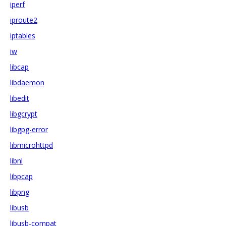
iperf
iproute2
iptables
iw
libcap
libdaemon
libedit
libgcrypt
libgpg-error
libmicrohttpd
libnl
libpcap
libpng
libusb
libusb-compat