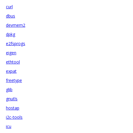
curl
dbus
devmem2
dpkg
e2fsprogs
eigen
ethtool
expat
freetype
glib
gnutls
hostap
i2c-tools
icu