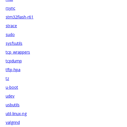
rsync
stm32flash-r61
strace
sudo
sysfsutils
tcp_wrappers
tcpdump
tftp-hpa
tz
u-boot
udev
usbutils
util-linux-ng
valgrind