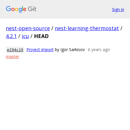
Sign in
nest-open-source
/
nest-learning-thermostat
/
4.2.1
/
icu
/
HEAD
Project import
by Igor Sarkisov
· 6 years ago
e294c19
master