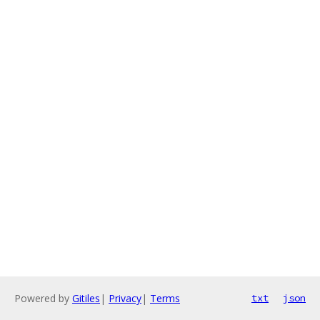
Powered by
Gitiles
|
Privacy
|
Terms
txt
json