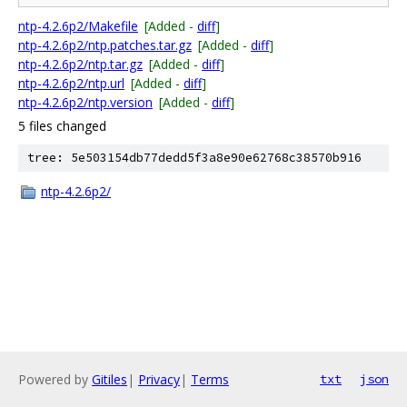
ntp-4.2.6p2/Makefile
[Added -
diff
]
ntp-4.2.6p2/ntp.patches.tar.gz
[Added -
diff
]
ntp-4.2.6p2/ntp.tar.gz
[Added -
diff
]
ntp-4.2.6p2/ntp.url
[Added -
diff
]
ntp-4.2.6p2/ntp.version
[Added -
diff
]
5 files changed
tree: 5e503154db77dedd5f3a8e90e62768c38570b916
ntp-4.2.6p2/
Powered by
Gitiles
|
Privacy
|
Terms
txt
json