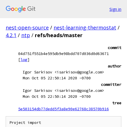
Sign in
nest-open-source
/
nest-learning-thermostat
/
4.2.1
/
ntp
/
refs/heads/master
commit
04d751f551b4e595db9e98bdd707d036d0d63671
[
log
]
author
Igor Sarkisov <isarkisov@google.com>
Mon Oct 05 22:50:14 2020 -0700
committer
Igor Sarkisov <isarkisov@google.com>
Mon Oct 05 22:50:14 2020 -0700
tree
5e503154db77dedd5f3a8e90e62768c38570b916