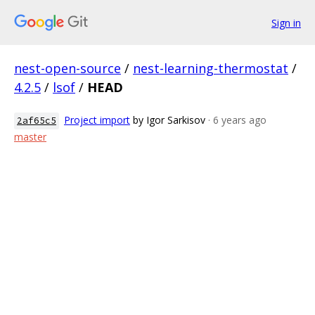
Sign in
nest-open-source
/
nest-learning-thermostat
/
4.2.5
/
lsof
/
HEAD
Project import
by Igor Sarkisov
· 6 years ago
2af65c5
master