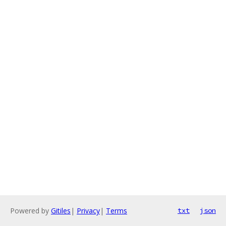
Powered by
Gitiles
|
Privacy
|
Terms
txt
json