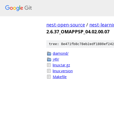
nest-open-source
/
nest-learn
2.6.37_OMAPPSP_04.02.00.07
tree: 8e471fb8c78eb2edf1880ef242
diamond/
j49/
linux.tar.gz
linux.version
Makefile