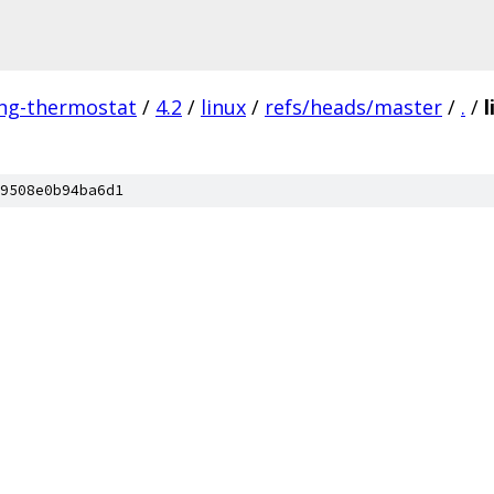
ing-thermostat
/
4.2
/
linux
/
refs/heads/master
/
.
/
l
9508e0b94ba6d1