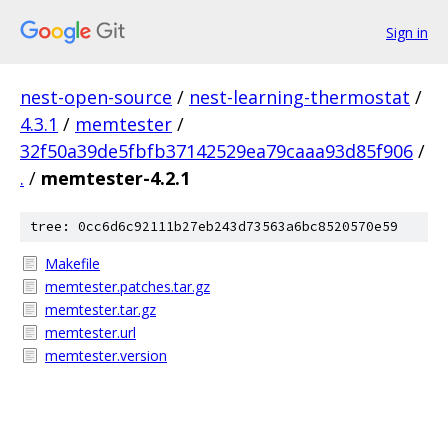
Sign in
nest-open-source
/
nest-learning-thermostat
/
4.3.1
/
memtester
/
32f50a39de5fbfb37142529ea79caaa93d85f906
/
.
/
memtester-4.2.1
tree: 0cc6d6c92111b27eb243d73563a6bc8520570e59
Makefile
memtester.patches.tar.gz
memtester.tar.gz
memtester.url
memtester.version