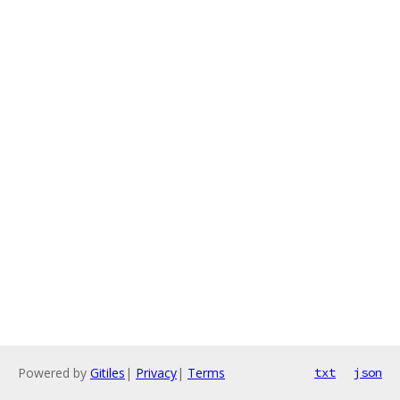
Powered by
Gitiles
|
Privacy
|
Terms
txt
json