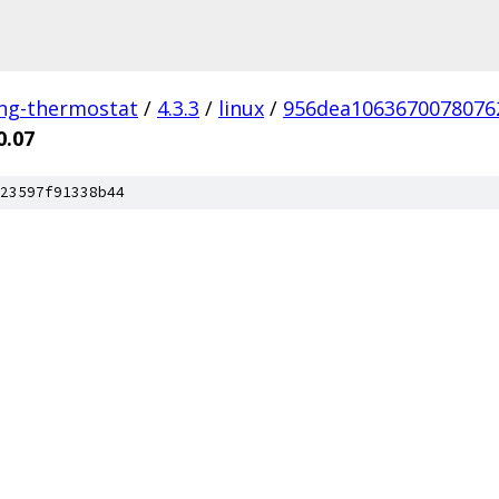
ing-thermostat
/
4.3.3
/
linux
/
956dea1063670078076
0.07
23597f91338b44