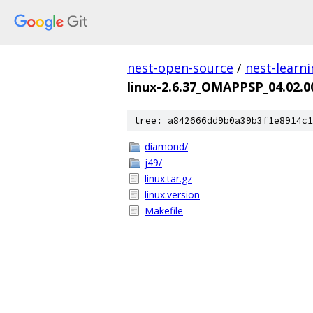
nest-open-source
/
nest-learn
linux-2.6.37_OMAPPSP_04.02.0
tree: a842666dd9b0a39b3f1e8914c1
diamond/
j49/
linux.tar.gz
linux.version
Makefile