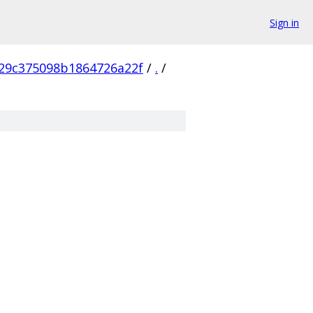
Sign in
29c375098b1864726a22f
/
.
/