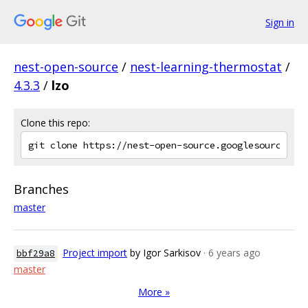
Sign in
nest-open-source
/
nest-learning-thermostat
/
4.3.3
/
lzo
Clone this repo:
Branches
master
Project import
by Igor Sarkisov
· 6 years ago
bbf29a8
master
More »