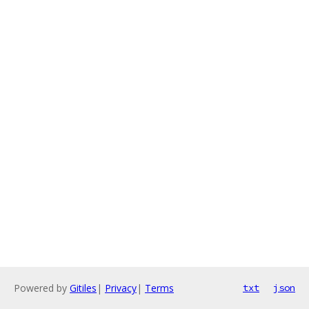
Powered by
Gitiles
|
Privacy
|
Terms
txt
json